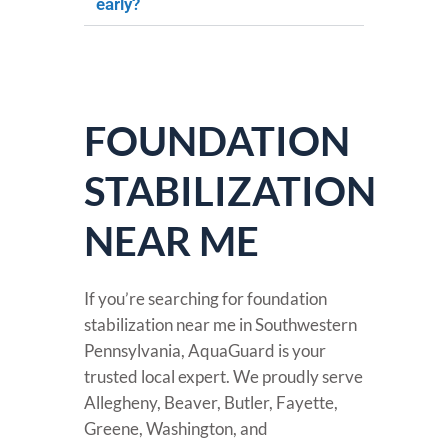
early?
FOUNDATION
STABILIZATION
NEAR ME
If you’re searching for foundation
stabilization near me in Southwestern
Pennsylvania, AquaGuard is your
trusted local expert. We proudly serve
Allegheny, Beaver, Butler, Fayette,
Greene, Washington, and