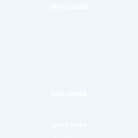
OFFICE HOURS
Monday:
8am – 4pm
Tuesday:
8am – 4pm
Wednesday:
8am – 4pm
Thursday:
8am – 4pm
Friday:
8am – 4pm
Saturday:
By Appointment
Sunday:
By Appointment
CALL CENTER
OPEN 24 HOURS
QUICK LINKS