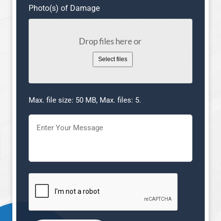
Photo(s) of Damage
Drop files here or
Select files
Max. file size: 50 MB, Max. files: 5.
Message
(Required)
CAPTCHA