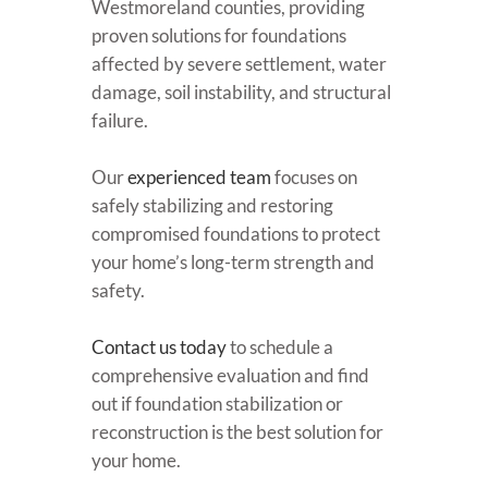
Westmoreland counties, providing
proven solutions for foundations
affected by severe settlement, water
damage, soil instability, and structural
failure.
Our
experienced team
focuses on
safely stabilizing and restoring
compromised foundations to protect
your home’s long-term strength and
safety.
Contact us today
to schedule a
comprehensive evaluation and find
out if foundation stabilization or
reconstruction is the best solution for
your home.