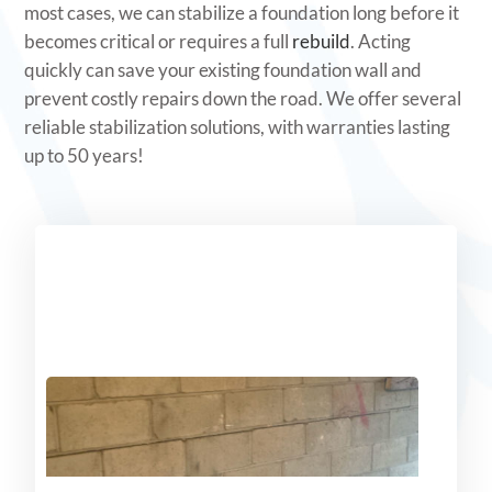
most cases, we can stabilize a foundation long before it
becomes critical or requires a full
rebuild
. Acting
quickly can save your existing foundation wall and
prevent costly repairs down the road. We offer several
reliable stabilization solutions, with warranties lasting
up to 50 years!