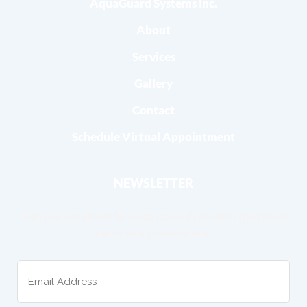
AquaGuard Systems Inc.
About
Services
Gallery
Contact
Schedule Virtual Appointment
NEWSLETTER
Join our email list to keep up to date with the latest
news and promotions.
Email
(Required)