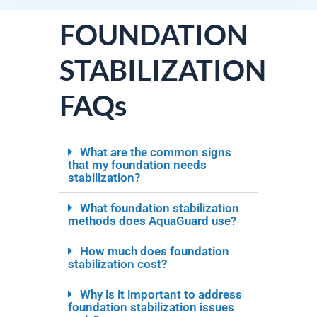
FOUNDATION
STABILIZATION
FAQs
What are the common signs
that my foundation needs
stabilization?
What foundation stabilization
methods does AquaGuard use?
How much does foundation
stabilization cost?
Why is it important to address
foundation stabilization issues