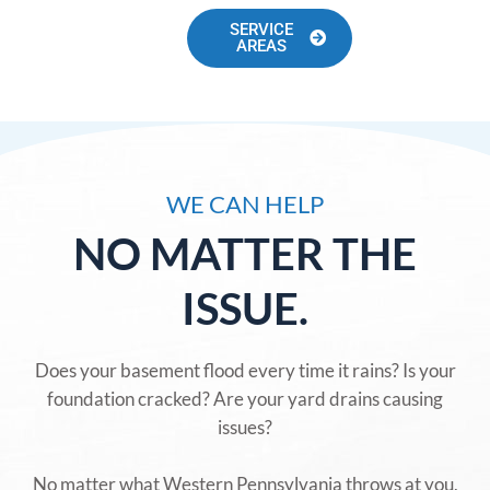
SERVICE
AREAS
WE CAN HELP
NO MATTER THE
ISSUE.
Does your basement flood every time it rains? Is your
foundation cracked? Are your yard drains causing
issues?
No matter what Western Pennsylvania throws at you,