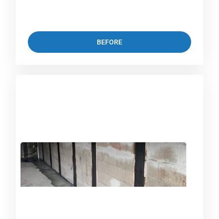
BEFORE