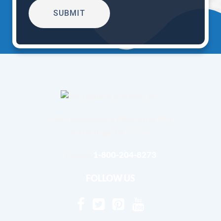
4240 Greensburg Pike, Suite 101
Pittsburgh, Pa 15221
Phone:
1-800-204-8273
FOLLOW US