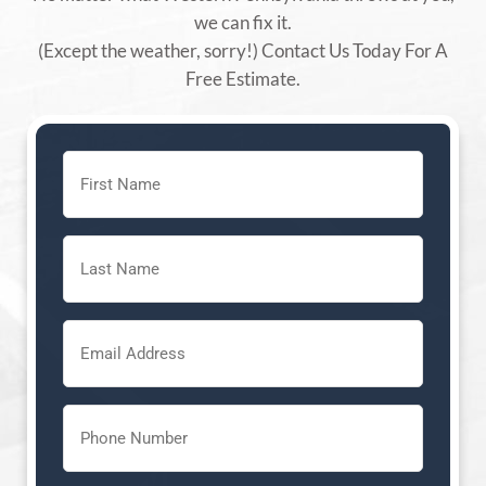
we can fix it.
(Except the weather, sorry!) Contact Us Today For A
Free Estimate.
First
Name
(Required)
Last
Name
(Required)
Email
(Required)
Phone
(Required)