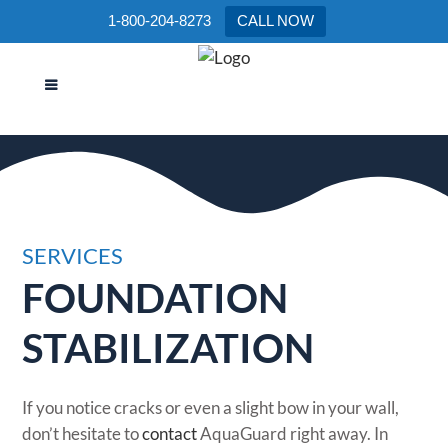
1-800-204-8273
CALL NOW
FOUNDATION STABILIZATION
SERVICES
FOUNDATION
STABILIZATION
If you notice cracks or even a slight bow in your wall,
don’t hesitate to
contact
AquaGuard right away. In