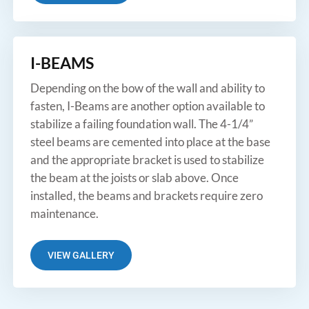
I-BEAMS
Depending on the bow of the wall and ability to
fasten, I-Beams are another option available to
stabilize a failing foundation wall. The 4-1/4”
steel beams are cemented into place at the base
and the appropriate bracket is used to stabilize
the beam at the joists or slab above. Once
installed, the beams and brackets require zero
maintenance.
VIEW GALLERY