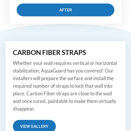
AFTER
CARBON FIBER STRAPS
Whether your wall requires vertical or horizontal
stabilization, AquaGuard has you covered! Our
installers will prepare the surface and install the
required number of straps to lock that wall into
place. Carbon Fiber straps are close to the wall
and once cured, paintable to make them virtually
disappear.
VIEW GALLERY