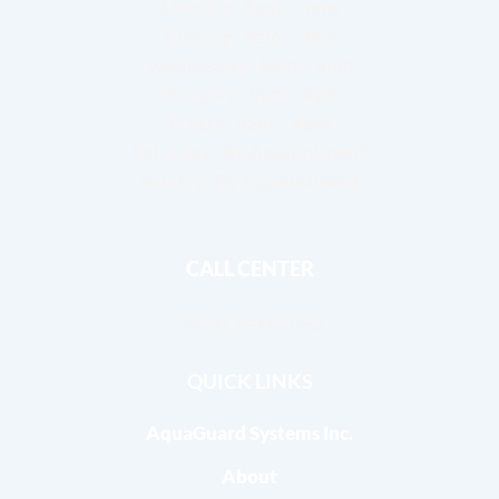
Monday:
8am – 4pm
Tuesday:
8am – 4pm
Wednesday:
8am – 4pm
Thursday:
8am – 4pm
Friday:
8am – 4pm
Saturday:
By Appointment
Sunday:
By Appointment
CALL CENTER
OPEN 24 HOURS
QUICK LINKS
AquaGuard Systems Inc.
About