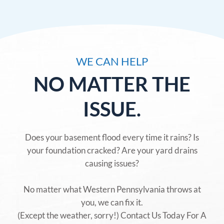
WE CAN HELP
NO MATTER THE
ISSUE.
Does your basement flood every time it rains? Is
your foundation cracked? Are your yard drains
causing issues?
No matter what Western Pennsylvania throws at
you, we can fix it.
(Except the weather, sorry!) Contact Us Today For A