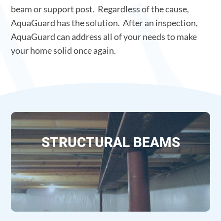
beam or support post. Regardless of the cause,
AquaGuard has the solution. After an inspection,
AquaGuard can address all of your needs to make
your home solid once again.
STRUCTURAL BEAMS