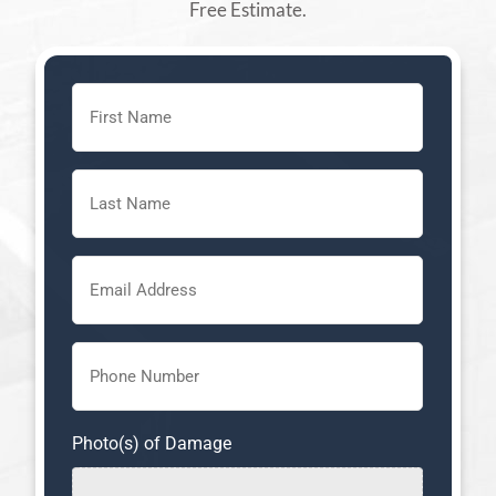
Free Estimate.
First
Name
(Required)
Last
Name
(Required)
Email
(Required)
Phone
(Required)
Photo(s) of Damage