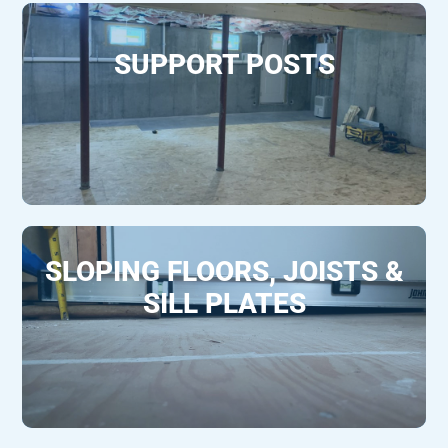
SUPPORT POSTS
SLOPING FLOORS, JOISTS &
SILL PLATES