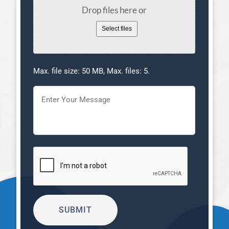
Drop files here or
Select files
Max. file size: 50 MB, Max. files: 5.
Message
(Required)
CAPTCHA