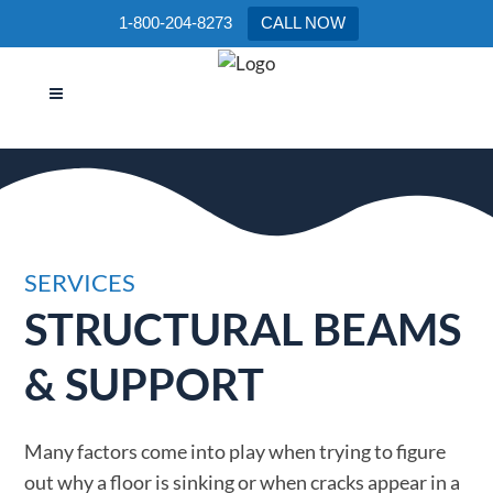
1-800-204-8273
CALL NOW
STRUCTURAL BEAMS &
SUPPORT
SERVICES
STRUCTURAL BEAMS
& SUPPORT
Many factors come into play when trying to figure
out why a floor is sinking or when cracks appear in a