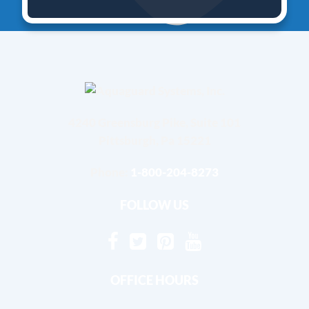
4240 Greensburg Pike, Suite 101
Pittsburgh, Pa 15221
Phone:
1-800-204-8273
FOLLOW US
OFFICE HOURS