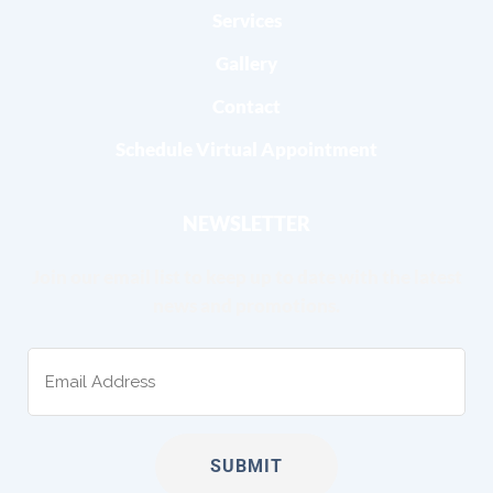
Services
Gallery
Contact
Schedule Virtual Appointment
NEWSLETTER
Join our email list to keep up to date with the latest
news and promotions.
Email
(Required)