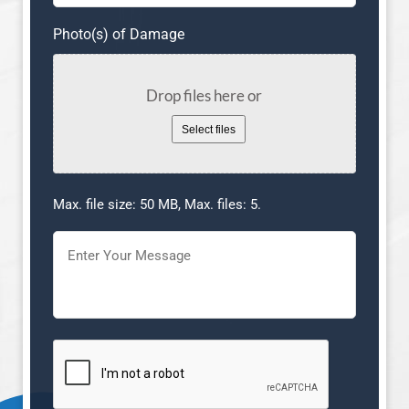
Photo(s) of Damage
Drop files here or
Select files
Max. file size: 50 MB, Max. files: 5.
Message
(Required)
CAPTCHA