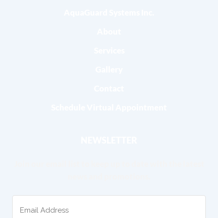
AquaGuard Systems Inc.
About
Services
Gallery
Contact
Schedule Virtual Appointment
NEWSLETTER
Join our email list to keep up to date with the latest
news and promotions.
Email
(Required)