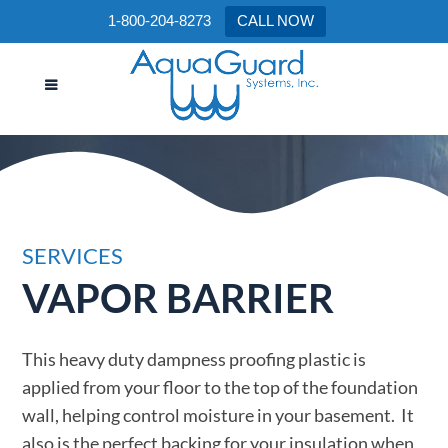
1-800-204-8273
CALL NOW
VAPOR BARRIER
SERVICES
VAPOR BARRIER
This heavy duty dampness proofing plastic is
applied from your floor to the top of the foundation
wall, helping control moisture in your basement. It
also is the perfect backing for your insulation when