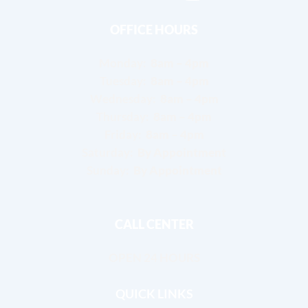
OFFICE HOURS
Monday:
8am – 4pm
Tuesday:
8am – 4pm
Wednesday:
8am – 4pm
Thursday:
8am – 4pm
Friday:
8am – 4pm
Saturday:
By Appointment
Sunday:
By Appointment
CALL CENTER
OPEN 24 HOURS
QUICK LINKS