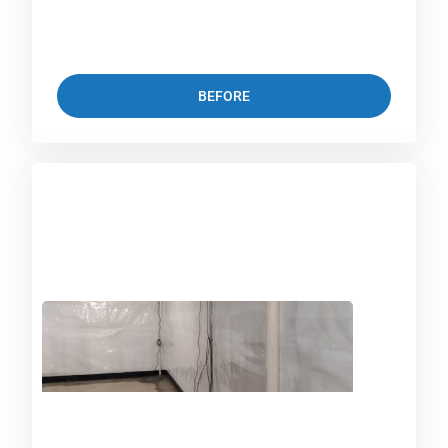
BEFORE