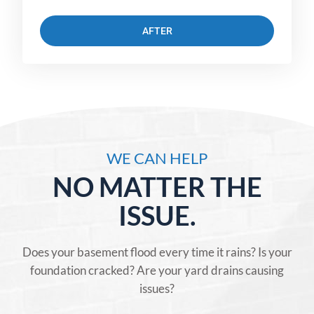
AFTER
WE CAN HELP
NO MATTER THE
ISSUE.
Does your basement flood every time it rains? Is your
foundation cracked? Are your yard drains causing
issues?