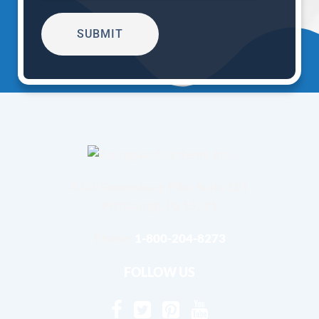
4240 Greensburg Pike, Suite 101
Pittsburgh, Pa 15221
Phone:
1-800-204-8273
FOLLOW US