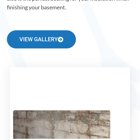
finishing your basement.
VIEW GALLERY