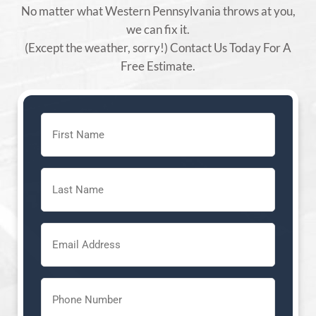
No matter what Western Pennsylvania throws at you,
we can fix it.
(Except the weather, sorry!) Contact Us Today For A
Free Estimate.
First
Name
(Required)
Last
Name
(Required)
Email
(Required)
Phone
(Required)