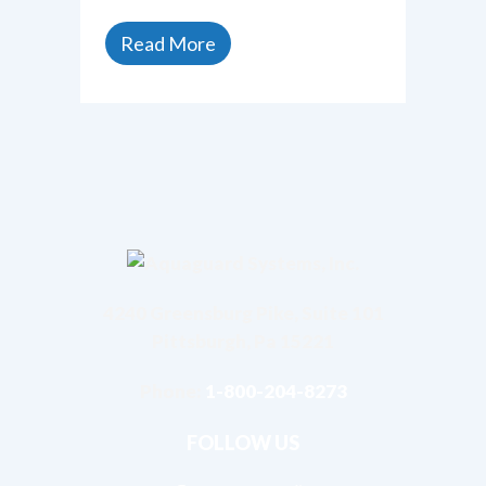
Read More
4240 Greensburg Pike, Suite 101
Pittsburgh, Pa 15221
Phone:
1-800-204-8273
FOLLOW US