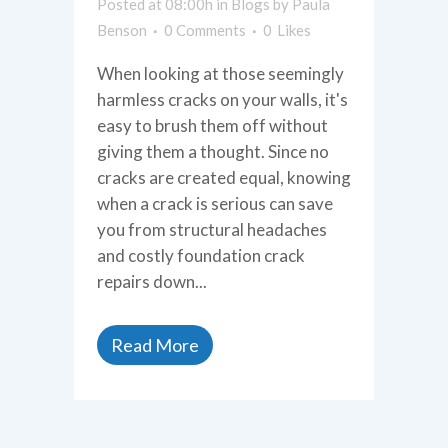
Posted at 08:00h
in
Blogs
by
Paula
Benson
0 Comments
0
Likes
When looking at those seemingly
harmless cracks on your walls, it's
easy to brush them off without
giving them a thought. Since no
cracks are created equal, knowing
when a crack is serious can save
you from structural headaches
and costly foundation crack
repairs down...
Read More