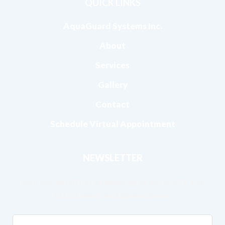
QUICK LINKS
AquaGuard Systems Inc.
About
Services
Gallery
Contact
Schedule Virtual Appointment
NEWSLETTER
Join our email list to keep up to date with the
latest news and promotions.
Email