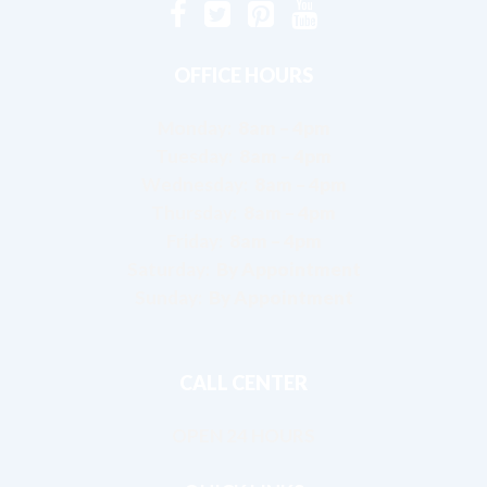
OFFICE HOURS
Monday:
8am – 4pm
Tuesday:
8am – 4pm
Wednesday:
8am – 4pm
Thursday:
8am – 4pm
Friday:
8am – 4pm
Saturday:
By Appointment
Sunday:
By Appointment
CALL CENTER
OPEN 24 HOURS