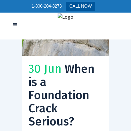
1-800-204-8273
CALL NOW
30 Jun
When
is a
Foundation
Crack
Serious?