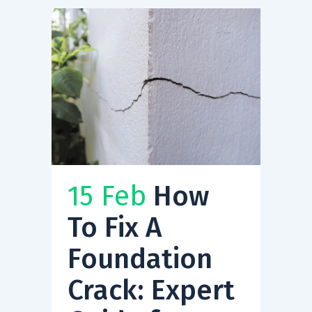
15 Feb
How
To Fix A
Foundation
Crack: Expert