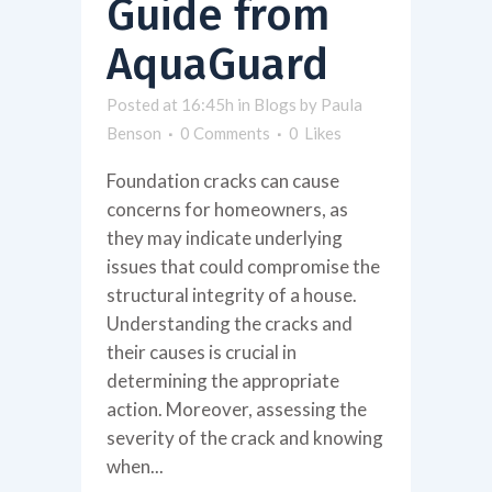
Guide from
AquaGuard
Posted at 16:45h
in
Blogs
by
Paula
Benson
0 Comments
0
Likes
Foundation cracks can cause
concerns for homeowners, as
they may indicate underlying
issues that could compromise the
structural integrity of a house.
Understanding the cracks and
their causes is crucial in
determining the appropriate
action. Moreover, assessing the
severity of the crack and knowing
when...