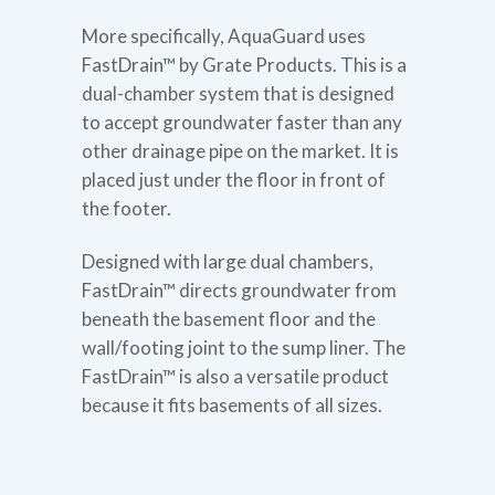
More specifically, AquaGuard uses
FastDrain™ by Grate Products. This is a
dual-chamber system that is designed
to accept groundwater faster than any
other drainage pipe on the market. It is
placed just under the floor in front of
the footer.
Designed with large dual chambers,
FastDrain™ directs groundwater from
beneath the basement floor and the
wall/footing joint to the sump liner. The
FastDrain™ is also a versatile product
because it fits basements of all sizes.