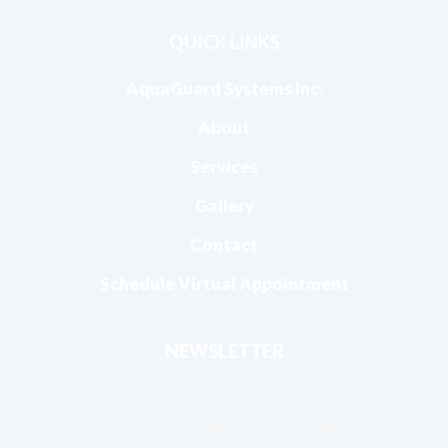
QUICK LINKS
AquaGuard Systems Inc.
About
Services
Gallery
Contact
Schedule Virtual Appointment
NEWSLETTER
Join our email list to keep up to date with the
latest news and promotions.