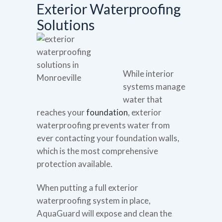
Exterior Waterproofing
Solutions
While interior
systems manage
water that
reaches your
foundation
, exterior
waterproofing prevents water from
ever contacting your foundation walls,
which is the most comprehensive
protection available.
When putting a full exterior
waterproofing system in place,
AquaGuard will expose and clean the