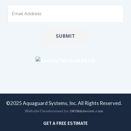
Email
(Required)
©2025 Aquaguard Systems, Inc. All Rights Reserved.
Website Development by
ORONAdesign.com
GET A FREE ESTIMATE