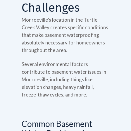
Challenges
Monroeville’s location in the Turtle
Creek Valley creates specific conditions
that make basement waterproofing
absolutely necessary for homeowners
throughout the area.
Several environmental factors
contribute to basement water issues in
Monroeville, including things like
elevation changes, heavy rainfall,
freeze-thaw cycles, and more.
Common Basement