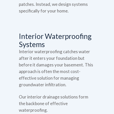
patches. Instead, we design systems
specifically for your home.
Interior Waterproofing
Systems
Interior waterproofing catches water
after it enters your foundation but
before it damages your basement. This
approach is often the most cost-
effective solution for managing
groundwater infiltration.
Our interior drainage solutions form
the backbone of effective
waterproofing.