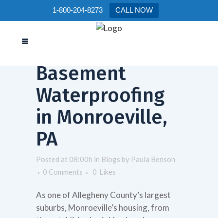
1-800-204-8273
CALL NOW
26 Nov
Basement
Waterproofing
in Monroeville,
PA
Posted at 08:00h
in
Blogs
by
Paula Benson
0 Comments
0
Likes
As one of Allegheny County’s largest
suburbs, Monroeville’s housing, from