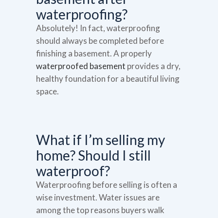
waterproofing?
Absolutely! In fact, waterproofing
should always be completed before
finishing a basement. A properly
waterproofed basement
provides a dry,
healthy foundation for a beautiful living
space.
What if I’m selling my
home? Should I still
waterproof?
Waterproofing before selling is often a
wise investment. Water issues are
among the top reasons buyers walk