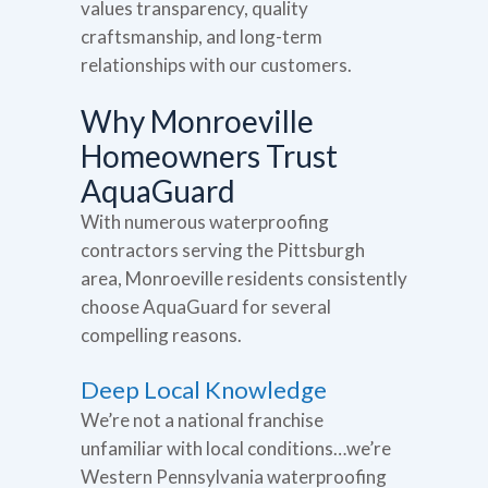
values transparency, quality
craftsmanship, and long-term
relationships with our customers.
Why Monroeville
Homeowners Trust
AquaGuard
With numerous waterproofing
contractors serving the Pittsburgh
area, Monroeville residents consistently
choose AquaGuard for several
compelling reasons.
Deep Local Knowledge
We’re not a national franchise
unfamiliar with local conditions…we’re
Western Pennsylvania waterproofing