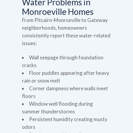
Water Problems in
Monroeville Homes
From Pitcairn-Monroeville to Gateway
neighborhoods, homeowners
consistently report these water-related
issues:
Wall seepage through foundation
cracks
Floor puddles appearing after heavy
rain or snow melt
Corner dampness where walls meet
floors
Window well flooding during
summer thunderstorms
Persistent humidity creating musty
odors