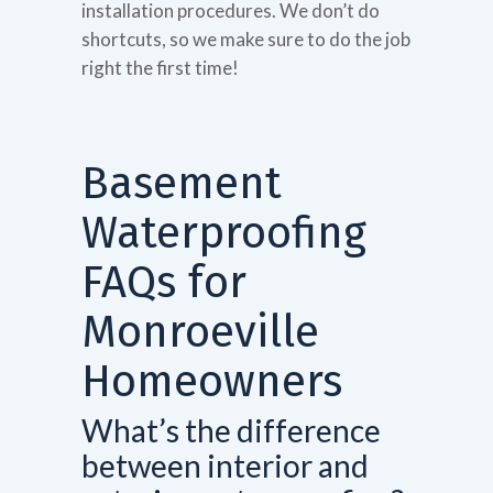
installation procedures. We don’t do
shortcuts, so we make sure to do the job
right the first time!
Basement
Waterproofing
FAQs for
Monroeville
Homeowners
What’s the difference
between interior and