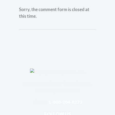
Sorry, the comment form is closed at
this time.
4240 Greensburg Pike, Suite 101
Pittsburgh, Pa 15221
Phone:
1-800-204-8273
FOLLOW US