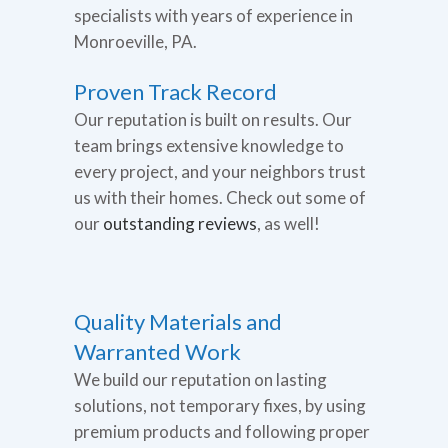
specialists with years of experience in
Monroeville, PA.
Proven Track Record
Our reputation is built on results. Our
team brings extensive knowledge to
every project, and your neighbors trust
us with their homes. Check out some of
our
outstanding reviews
, as well!
Quality Materials and
Warranted Work
We build our reputation on lasting
solutions, not temporary fixes, by using
premium products and following proper