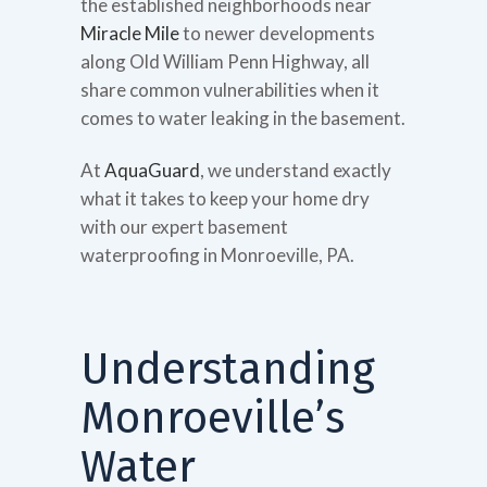
the established neighborhoods near
Miracle Mile
to newer developments
along Old William Penn Highway, all
share common vulnerabilities when it
comes to water leaking in the basement.
At
AquaGuard
, we understand exactly
what it takes to keep your home dry
with our expert basement
waterproofing in Monroeville, PA.
Understanding
Monroeville’s
Water