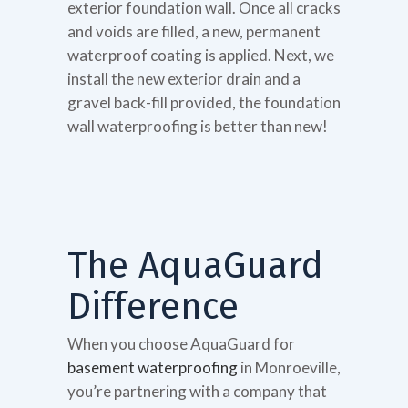
exterior foundation wall. Once all cracks
and voids are filled, a new, permanent
waterproof coating is applied. Next, we
install the new exterior drain and a
gravel back-fill provided, the foundation
wall waterproofing is better than new!
The AquaGuard
Difference
When you choose AquaGuard for
basement waterproofing
in Monroeville,
you’re partnering with a company that