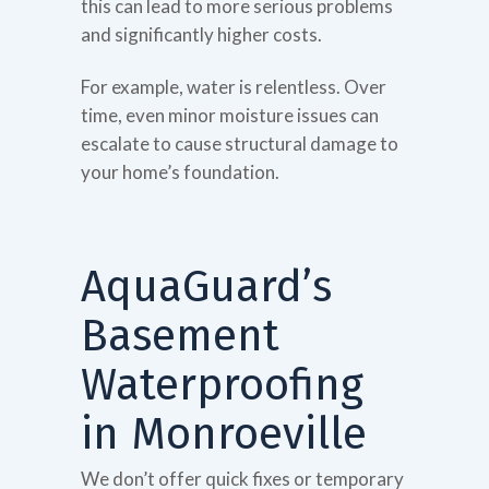
this can lead to more serious problems
and significantly higher costs.
For example, water is relentless. Over
time, even minor moisture issues can
escalate to cause structural damage to
your home’s foundation.
AquaGuard’s
Basement
Waterproofing
in Monroeville
We don’t offer quick fixes or temporary