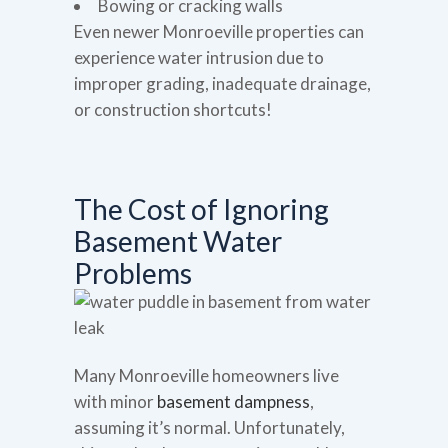
Bowing or cracking walls
Even newer Monroeville properties can
experience water intrusion due to
improper grading, inadequate drainage,
or construction shortcuts!
The Cost of Ignoring
Basement Water
Problems
Many Monroeville homeowners live
with minor
basement dampness
,
assuming it’s normal. Unfortunately,