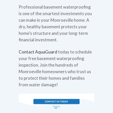
Professional basement waterproofing
is one of the smartest investments you
can make in your Monroeville home. A
dry, healthy basement protects your
home’s structure and your long-term
financial investment.
Contact AquaGuard
today to schedule
your free basement waterproofing
inspection. Join the hundreds of
Monroeville homeowners who trust us
to protect their homes and families
from water damage!