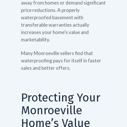
away from homes or demand significant
price reductions. A properly
waterproofed basement with
transferable warranties actually
increases your home’s value and
marketability.
Many Monroeville sellers find that
waterproofing pays for itself in faster
sales and better offers.
Protecting Your
Monroeville
Home’s Value