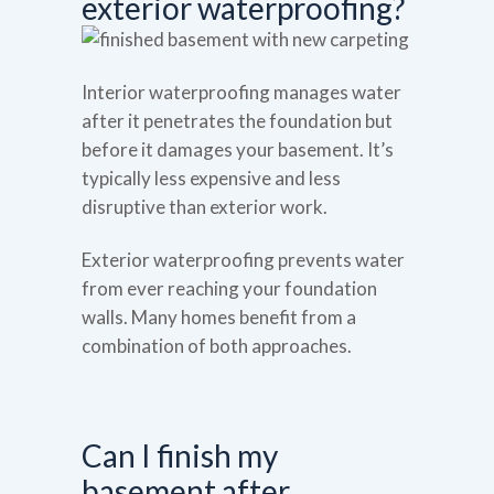
exterior waterproofing?
Interior waterproofing manages water
after it penetrates the foundation but
before it damages your basement. It’s
typically less expensive and less
disruptive than exterior work.
Exterior waterproofing prevents water
from ever reaching your foundation
walls. Many homes benefit from a
combination of both approaches.
Can I finish my
basement after