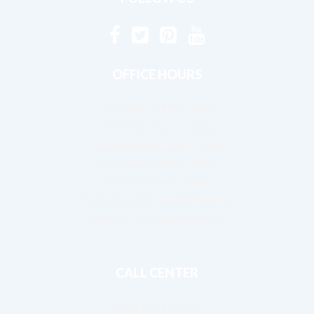
OFFICE HOURS
Monday:
8am – 4pm
Tuesday:
8am – 4pm
Wednesday:
8am – 4pm
Thursday:
8am – 4pm
Friday:
8am – 4pm
Saturday:
By Appointment
Sunday:
By Appointment
CALL CENTER
OPEN 24 HOURS